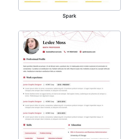
Spark