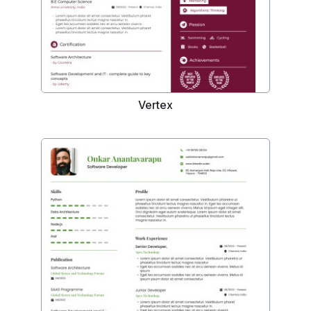
Vertex