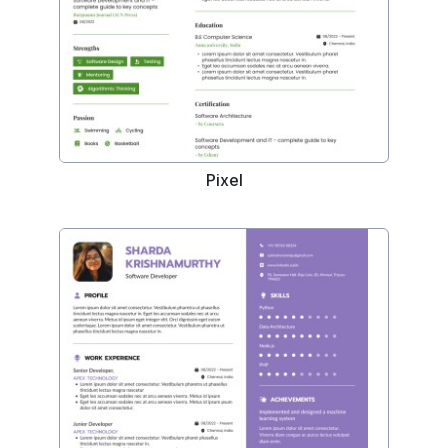
Pixel