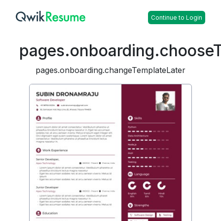
Continue to Login
pages.onboarding.choose
pages.onboarding.changeTemplateLater