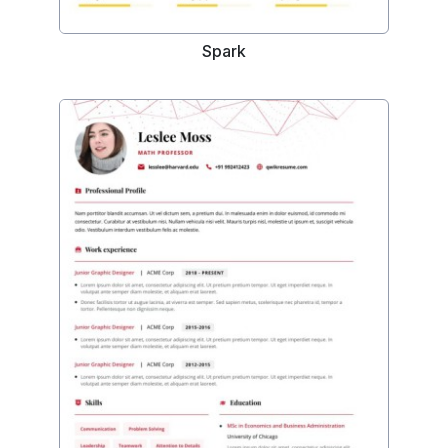
Spark