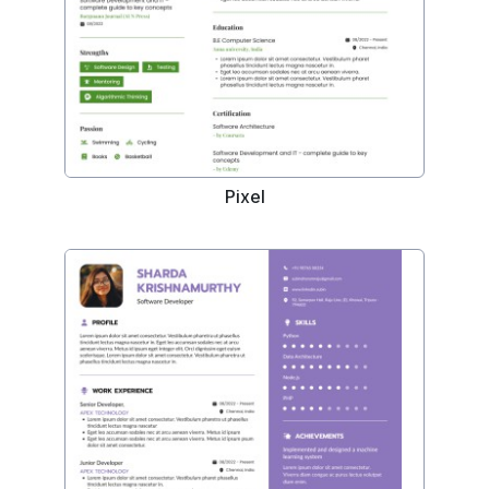
Pixel