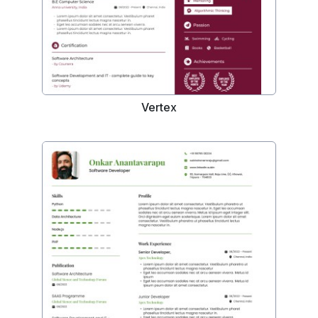
Vertex