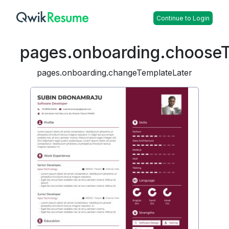
Continue to Login
pages.onboarding.choose
pages.onboarding.changeTemplateLater