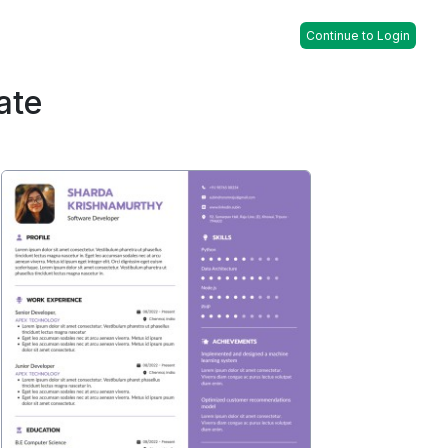
Continue to Login
ate