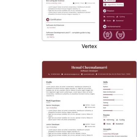
Vertex