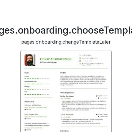
ges.onboarding.chooseTempl
pages.onboarding.changeTemplateLater