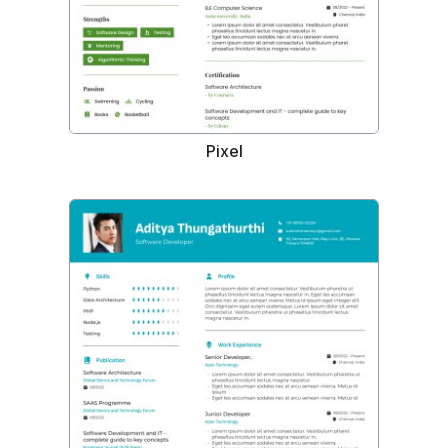
Pixel